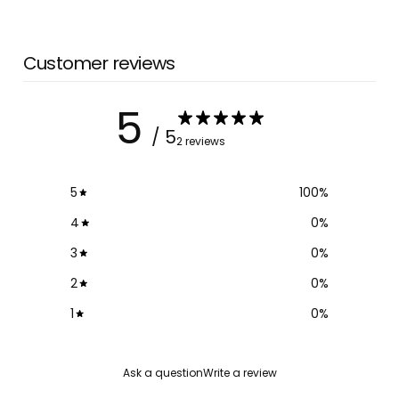
Customer reviews
5
/ 5
2 reviews
5
100
%
4
0
%
3
0
%
2
0
%
1
0
%
Ask a question
Write a review