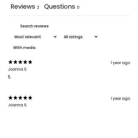
Reviews
Questions
2
0
With media
1 year ago
Joanna S.
5
1 year ago
Joanna S.