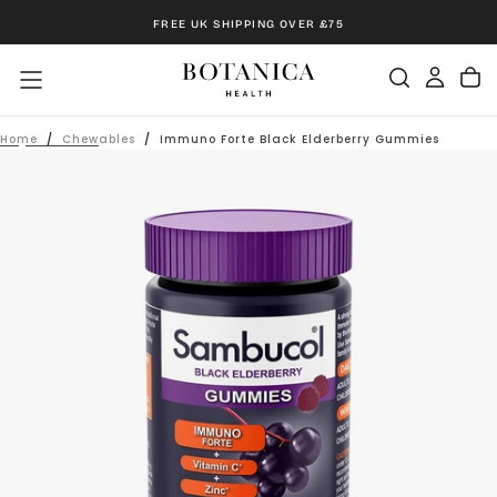
Skip
FREE UK SHIPPING OVER £75
to
content
Home
/
Chewables
/
Immuno Forte Black Elderberry Gummies