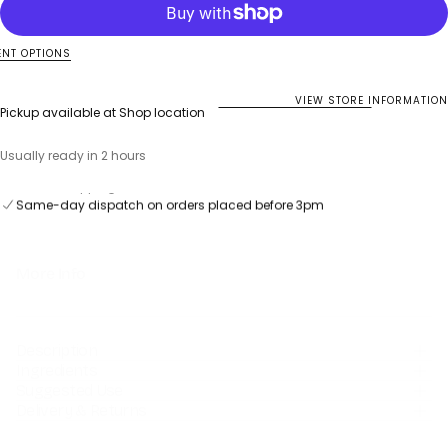
Immuno
Immuno
Forte
Forte
Black
Black
Elderberry
Elderberry
NT OPTIONS
Gummies
Gummies
VIEW STORE INFORMATION
Pickup available at
Shop location
Usually ready in 2 hours
Same-day dispatch on orders placed before 3pm
Free UK Shipping over £75
Same-day dispatch on orders placed before 3pm
More Info
Description
Ingredients
Suggested Use
Delivery & Returns