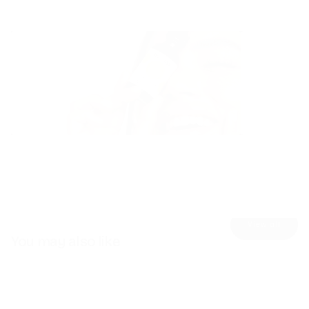
Skincare
Detox
Explore
Explore
View all
You may also like