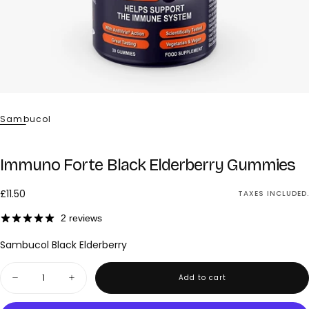
Sambucol
Immuno Forte Black Elderberry Gummies
£11.50
Regular
£11.50
TAXES INCLUDED.
price
2 reviews
Sambucol Black Elderberry
Quantity
Add to cart
Decrease
Increase
quantity
quantity
for
for