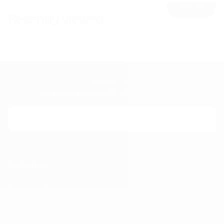
View all
Recently viewed
NEWSLETTER
Sign up to receive 10% off your first order
EMAIL
Subscribe
Collections
New Arrivals
Bestsellers
Pantry
Supplements