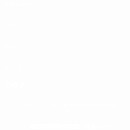
Supplements
Explore
Support
Botanica Health
Copyright © 2026 DigiFist. All rights reserved. Powered by
Shopify.
Payment