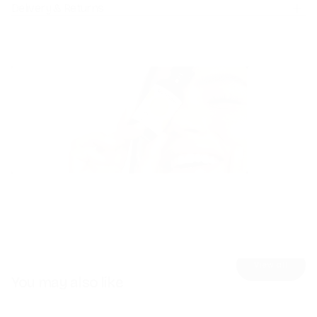
Delivery & Returns
Skincare
Detox
Explore
Explore
View all
You may also like