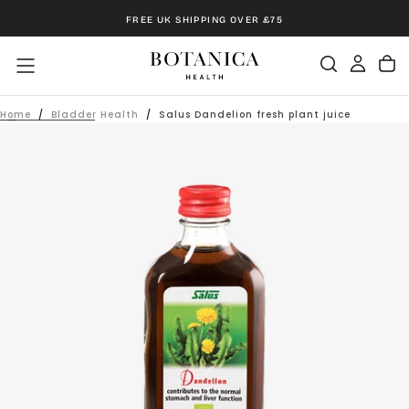
Skip
FREE UK SHIPPING OVER £75
to
content
Home
/
Bladder Health
/
Salus Dandelion fresh plant juice