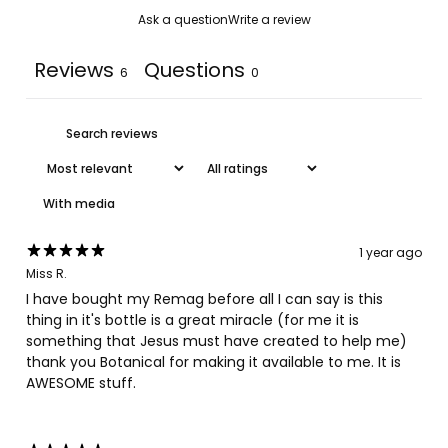
Ask a question
Write a review
Reviews
Questions
6
0
With media
1 year ago
Miss R.
I have bought my Remag before all I can say is this
thing in it's bottle is a great miracle (for me it is
something that Jesus must have created to help me)
thank you Botanical for making it available to me. It is
AWESOME stuff.