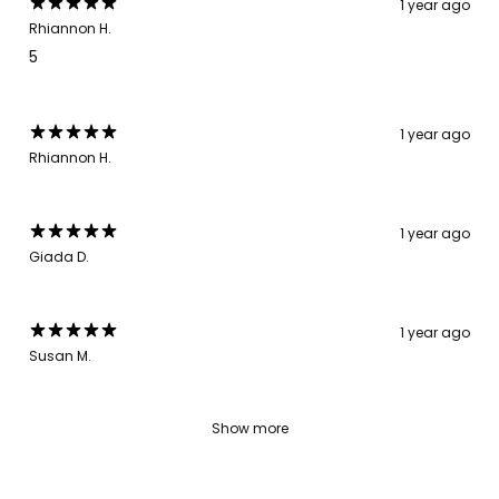
1 year ago
Rhiannon H.
5
1 year ago
Rhiannon H.
1 year ago
Giada D.
1 year ago
Susan M.
Show more