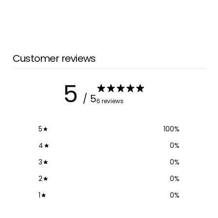
Customer reviews
5
/ 5
6 reviews
5
100
%
4
0
%
3
0
%
2
0
%
1
0
%