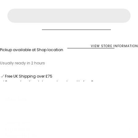
for
for
Salus
Salus
Dandelion
Dandelion
fresh
fresh
plant
plant
juice
juice
VIEW STORE INFORMATION
Pickup available at
Shop location
Usually ready in 2 hours
Same-day dispatch on orders placed before 3pm
Free UK Shipping over £75
Same-day dispatch on orders placed before 3pm
More Info
Description
Ingredients
Suggested Use