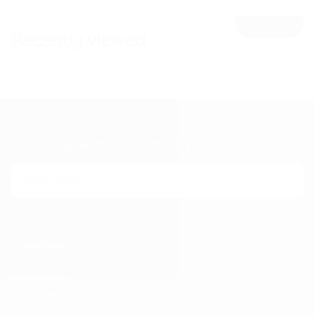
View all
Recently viewed
NEWSLETTER
Sign up to receive 10% off your first order
EMAIL
Subscribe
Collections
New Arrivals
Bestsellers
Pantry