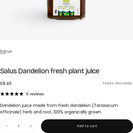
Salus
Salus Dandelion fresh plant juice
£8.45
Regular
£8.45
TAXES INCLUDED.
price
6 reviews
Dandelion juice made from fresh dandelion (Taraxacum
officinale) herb and root, 100% organically grown.
Quantity
Add to cart
Decrease
Increase
quantity
quantity